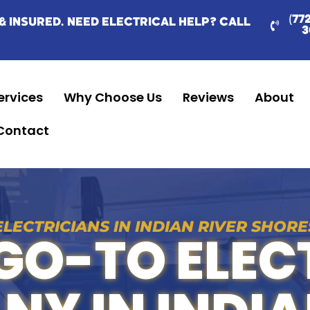
(77
& INSURED. NEED ELECTRICAL HELP? CALL
3
ervices
Why Choose Us
Reviews
About
Contact
ELECTRICIANS IN INDIAN RIVER SHORE
GO-TO ELEC