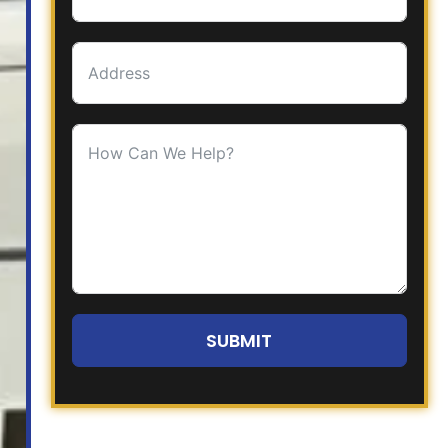
SUBMIT