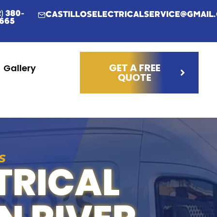
2) 380-
CASTILLOSELECTRICALSERVICE@GMAIL
665
GET A FREE
Gallery
QUOTE
S
TRICAL