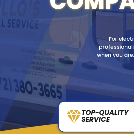
COMPAN
For electr
professionali
when you are.
TOP-QUALITY
SERVICE