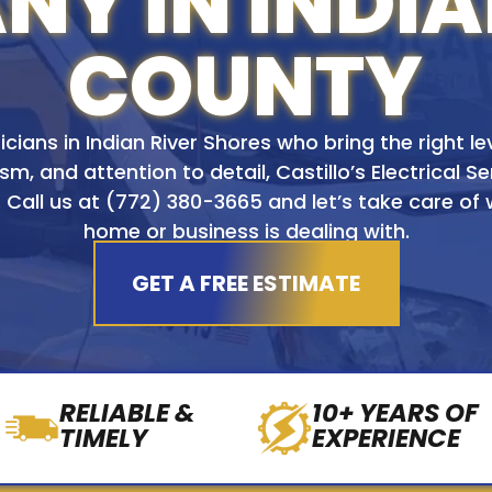
Y IN INDIA
COUNTY
icians in Indian River Shores who bring the right leve
sm, and attention to detail, Castillo’s Electrical Se
 Call us at
(772) 380-3665
and let’s take care of
home or business is dealing with.
GET A FREE ESTIMATE
RELIABLE &
10+ YEARS OF
TIMELY
EXPERIENCE