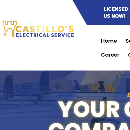
LICENSED 
US NOW!
Home
S
Career
YOUR 