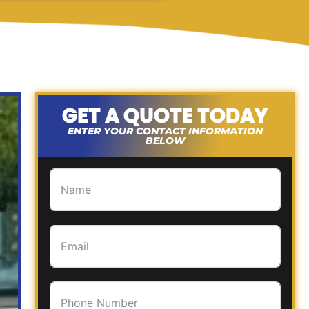
GET A QUOTE TODAY
ENTER YOUR CONTACT INFORMATION
BELOW