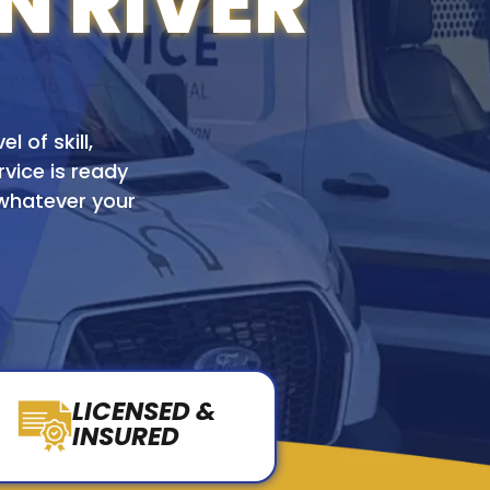
N RIVER
l of skill,
rvice is ready
 whatever your
LICENSED &
INSURED