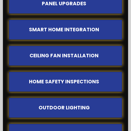
PANEL UPGRADES
SMART HOME INTEGRATION
CEILING FAN INSTALLATION
HOME SAFETY INSPECTIONS
OUTDOOR LIGHTING