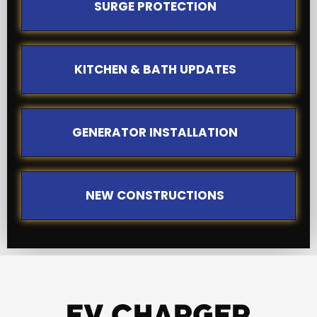
SURGE PROTECTION
KITCHEN & BATH UPDATES
GENERATOR INSTALLATION
NEW CONSTRUCTIONS