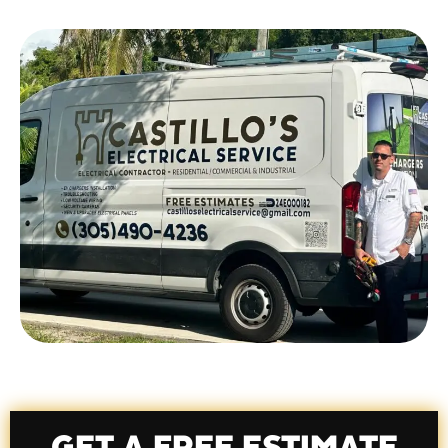
team, we believe quality matters.