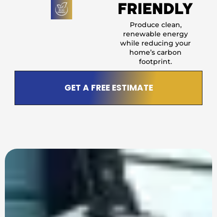
FRIENDLY
Produce clean,
renewable energy
while reducing your
home’s carbon
footprint.
GET A FREE ESTIMATE