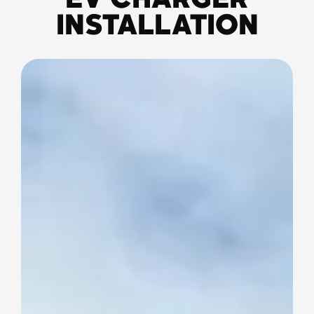
EV CHARGER
INSTALLATION