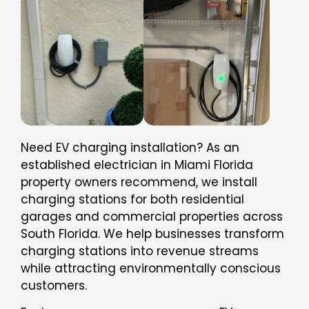
Need EV charging installation? As an
established electrician in Miami Florida
property owners recommend, we install
charging stations for both residential
garages and commercial properties across
South Florida. We help businesses transform
charging stations into revenue streams
while attracting environmentally conscious
customers.