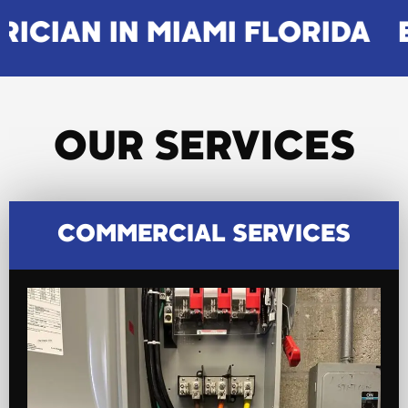
N MIAMI FLORIDA
ELECTRIC
OUR SERVICES
COMMERCIAL SERVICES