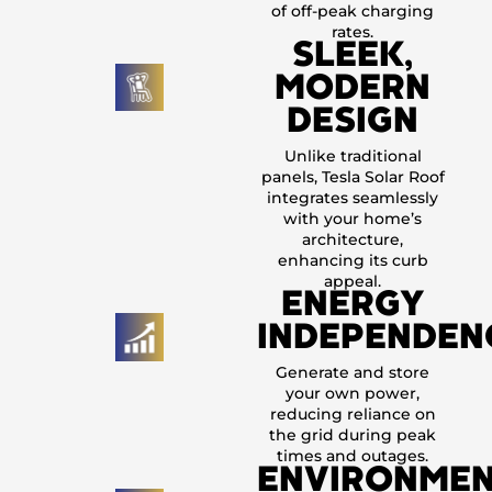
of off-peak charging
rates.
SLEEK,
MODERN
DESIGN
Unlike traditional
panels, Tesla Solar Roof
integrates seamlessly
with your home’s
architecture,
enhancing its curb
appeal.
ENERGY
INDEPENDEN
Generate and store
your own power,
reducing reliance on
the grid during peak
times and outages.
ENVIRONMEN