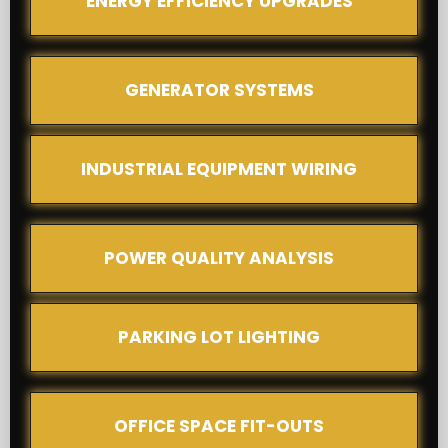
ENERGY EFFICIENCY UPGRADES
GENERATOR SYSTEMS
INDUSTRIAL EQUIPMENT WIRING
POWER QUALITY ANALYSIS
PARKING LOT LIGHTING
OFFICE SPACE FIT-OUTS