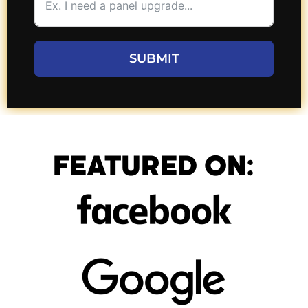
SUBMIT
FEATURED ON: