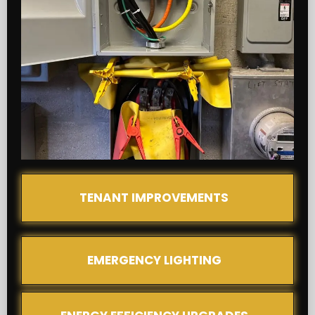
TENANT IMPROVEMENTS
EMERGENCY LIGHTING