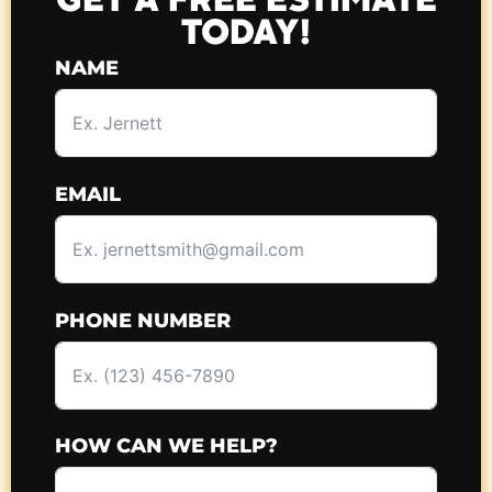
GET A FREE ESTIMATE
TODAY!
NAME
EMAIL
PHONE NUMBER
HOW CAN WE HELP?