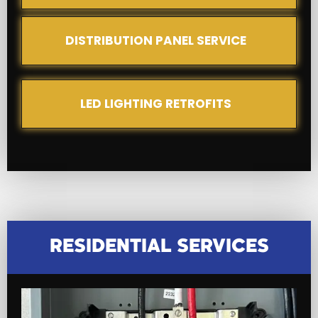
DISTRIBUTION PANEL SERVICE
LED LIGHTING RETROFITS
RESIDENTIAL SERVICES