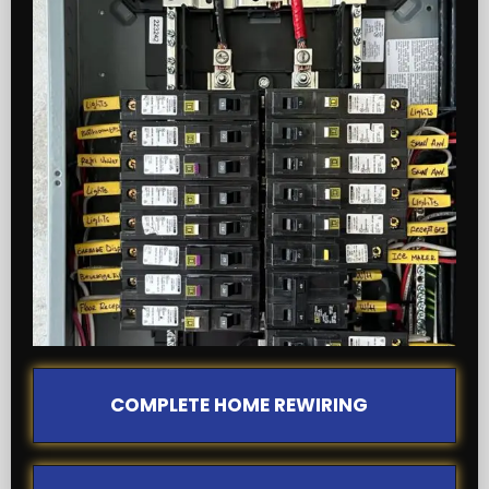
COMPLETE HOME REWIRING