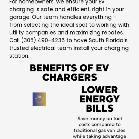
For homeowners, we ensure your EV
charging is safe and efficient, right in your
garage. Our team handles everything –
from selecting the ideal spot to working with
utility companies and maximizing rebates.
Call (305) 490-4236 to have South Florida’s
trusted electrical team install your charging
station.
BENEFITS OF EV
CHARGERS
LOWER
ENERGY
BILLS
Save money on fuel
costs compared to
traditional gas vehicles
while taking advantage