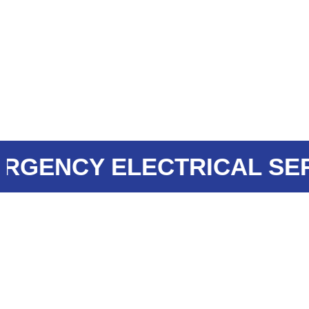
ENCY ELECTRICAL SERVI
WHAT