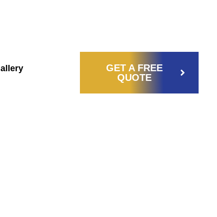
772) 380-
CASTILLOSELECTRICALSERVICE@GMAIL.C
3665
GET A FREE
allery
QUOTE