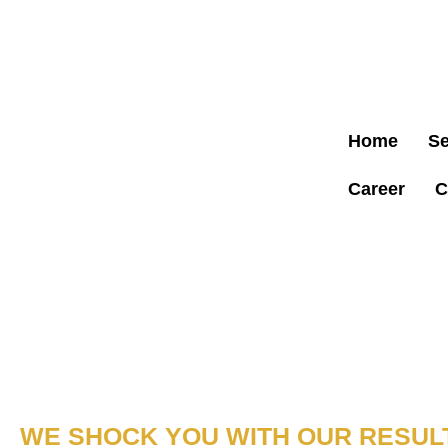
LICENSED 
NOW!
Home
Se
Career
C
COMMERCIAL ELECTRICIAN MIAMI
YOUR TRUSTED
ELECTRICAL PART
MIAMI, FL
WE SHOCK YOU WITH OUR RESULT