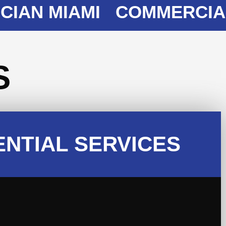
N MIAMI
COMMERCIAL EL
S
ENTIAL SERVICES