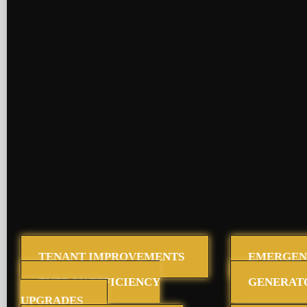
TENANT IMPROVEMENTS
EMERGEN
ENERGY EFFICIENCY
GENERAT
UPGRADES