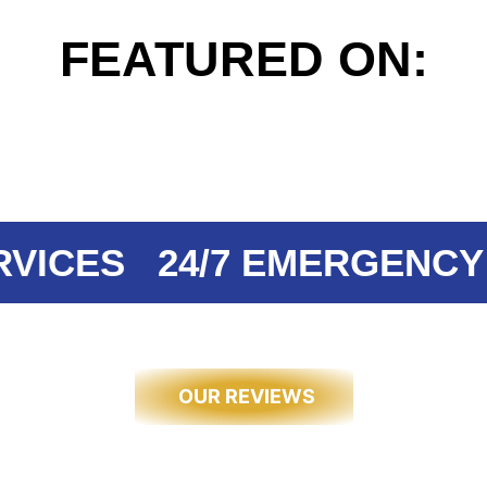
FEATURED ON:
CES
24/7 EMERGENCY EL
OUR REVIEWS
 OUR CUST