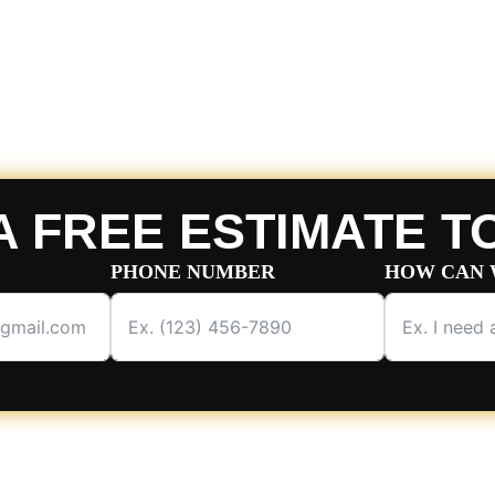
A FREE ESTIMATE T
PHONE NUMBER
HOW CAN 