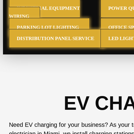
INDUSTRIAL EQUIPMENT
POWER QU
WIRING
PARKING LOT LIGHTING
OFFICE S
DISTRIBUTION PANEL SERVICE
LED LIGH
EV CH
Need EV charging for your business? As your 
electrician in Miami, we install charging station