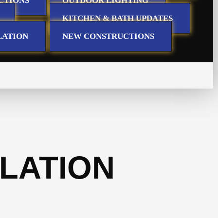
CTIONS
OUTDOOR LIGHTING
KITCHEN & BATH UPDATES
LATION
NEW CONSTRUCTIONS
LATION