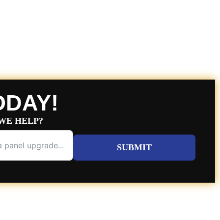
ODAY!
WE HELP?
SUBMIT