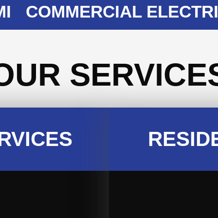
COMMERCIAL ELECTRICIA
OUR SERVICE
RVICES
RESID