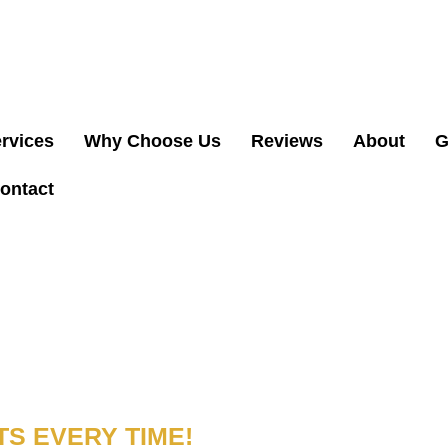
(
& INSURED. NEED ELECTRICAL HELP? CALL US
rvices
Why Choose Us
Reviews
About
G
ontact
NER IN
S EVERY TIME!