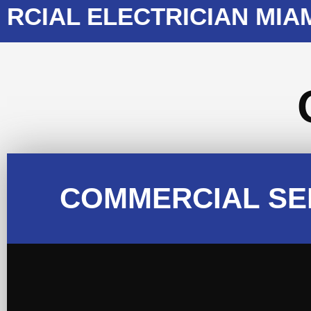
AL ELECTRICIAN MIAMI
COMMERCIAL SE