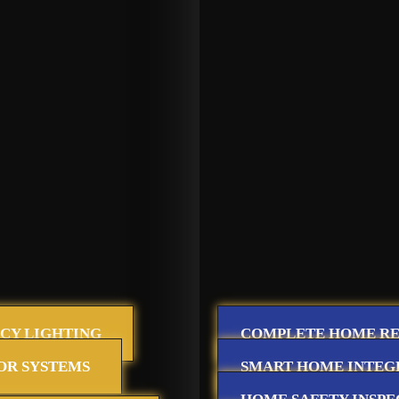
CY LIGHTING
COMPLETE HOME R
OR SYSTEMS
SMART HOME INTEG