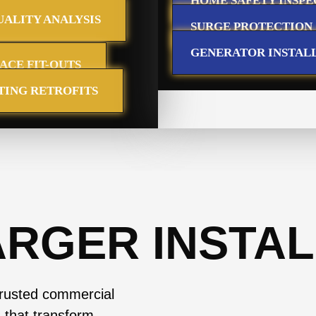
HOME SAFETY INSPE
ALITY ANALYSIS
SURGE PROTECTION
GENERATOR INSTAL
PACE FIT-OUTS
TING RETROFITS
ARGER INSTAL
trusted commercial
s that transform