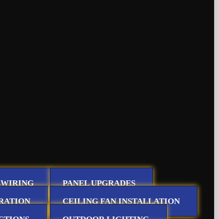
EWIRING
PANEL UPGRADES
RATION
CEILING FAN INSTALLATION