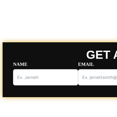
GET 
NAME
EMAIL